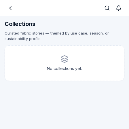
Collections
Curated fabric stories — themed by use case, season, or
sustainability profile.
No collections yet.