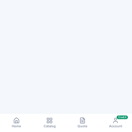
Credit
Home
Catalog
Quote
Account